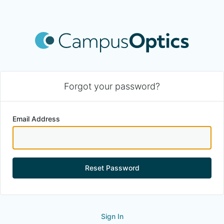
Forgot your password?
Email Address
Reset Password
Sign In